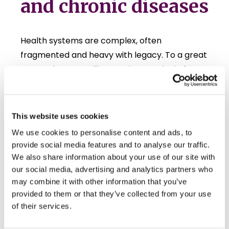
and chronic diseases
Health systems are complex, often
fragmented and heavy with legacy. To a great
extent they are still operating on a logic from
an older era, built around treating acute illness
and disease, and have therefore been
struggling to meet the needs coming from
This website uses cookies
today’s demographic, societal and
We use cookies to personalise content and ads, to
technological developments.
provide social media features and to analyse our traffic.
We also share information about your use of our site with
Despite the best intentions, patient outcomes
our social media, advertising and analytics partners who
can differ significantly depending on in which
may combine it with other information that you’ve
hospital or clinic the patient was treated, and
provided to them or that they’ve collected from your use
also across countries despite similar levels of
of their services.
healthcare expenditure. Significant amounts