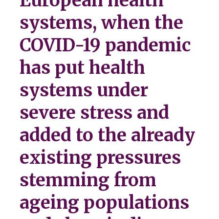
European health
systems, when the
COVID-19 pandemic
has put health
systems under
severe stress and
added to the already
existing pressures
stemming from
ageing populations