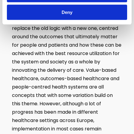
During recent years, an important movement
Deny
has been developing in Europe and globally to
replace the old logic with a new one, centred
around the outcomes that ultimately matter
for people and patients and how these can be
achieved with the best resource utilization for
the system and society as a whole by
innovating the delivery of care. Value-based
healthcare, outcomes-based healthcare and
people-centred health systems are all
concepts that with some variation build on
this theme. However, although a lot of
progress has been made in different
healthcare settings across Europe,
implementation in most cases remain