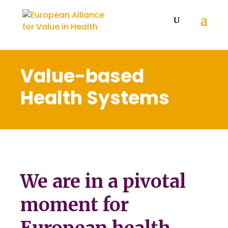
Value-based
Health Systems
We are in a pivotal
moment for