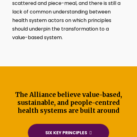
scattered and piece-meal, and there is still a
lack of common understanding between
health system actors on which principles
should underpin the transformation to a
value-based system.
The Alliance believe value-based,
sustainable, and people-centred
health systems are built around
SIX KEY PRINCIPLES