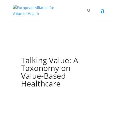
Talking Value: A
Taxonomy on
Value-Based
Healthcare