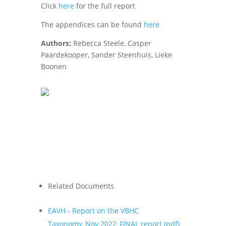
Click
here
for the full report
The appendices can be found
here
Authors:
Rebecca Steele, Casper
Paardekooper, Sander Steenhuis, Lieke
Boonen
Related Documents
EAVH - Report on the VBHC
Taxonomy_Nov 2022_FINAL report (
pdf
)