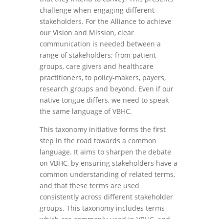
challenge when engaging different
stakeholders. For the Alliance to achieve
our Vision and Mission, clear
communication is needed between a
range of stakeholders; from patient
groups, care givers and healthcare
practitioners, to policy-makers, payers,
research groups and beyond. Even if our
native tongue differs, we need to speak
the same language of VBHC.
This taxonomy initiative forms the first
step in the road towards a common
language. It aims to sharpen the debate
on VBHC, by ensuring stakeholders have a
common understanding of related terms,
and that these terms are used
consistently across different stakeholder
groups. This taxonomy includes terms