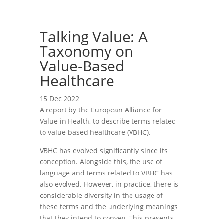
Talking Value: A
Taxonomy on
Value-Based
Healthcare
15 Dec 2022
A report by the European Alliance for
Value in Health, to describe terms related
to value-based healthcare (VBHC).
VBHC has evolved significantly since its
conception. Alongside this, the use of
language and terms related to VBHC has
also evolved. However, in practice, there is
considerable diversity in the usage of
these terms and the underlying meanings
that they intend to convey. This presents