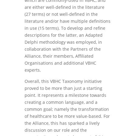
which are commonly-used in VBHC, and
are either well-defined in the literature
(27 terms) or not well-defined in the
literature and/or have multiple definitions
in use (15 terms). To develop and refine
descriptions for the latter, an Adapted
Delphi methodology was employed, in
collaboration with the Partners of the
Alliance, their members, Affiliated
Organisations and additional VBHC
experts.
Overall, this VBHC Taxonomy initiative
proved to be more than just a starting
point. It represents a milestone towards
creating a common language, and a
common goal; namely the transformation
of healthcare to be more value-based. For
the Alliance, this has sparked a lively
discussion on our role and the