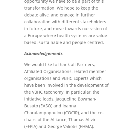
opportunity we have to be a part of this
transformation. We hope to keep the
debate alive, and engage in further
collaboration with different stakeholders
in future, and move towards our vision of
a Europe where health systems are value-
based, sustainable and people-centred.
Acknowledgements
We would like to thank all Partners,
Affiliated Organisations, related member
organisations and VBHC Experts which
have been involved in the development of
the VBHC taxonomy. In particular, the
initiative leads, Jacqueline Bowman-
Busato (EASO) and Ioanna
Charalampopoulou (COCIR), and the co-
chairs of the Alliance, Thomas Allvin
(EFPIA) and George Valiotis (EHMA).