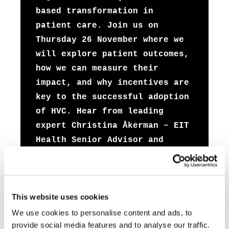
based transformation in
patient care. Join us on
Thursday 26 November where we
will explore patient outcomes,
how we can measure their
impact, and why incentives are
key to the successful adoption
of HVC. Hear from leading
expert Christina Åkerman – EIT
Health Senior Advisor and
faculty member at Dell Medical
School – as she speaks to
Pieter de Bey, Director at
This website uses cookies
Santeon about how bringing
patients into the decision
We use cookies to personalise content and ads, to
provide social media features and to analyse our traffic.
making process has improved