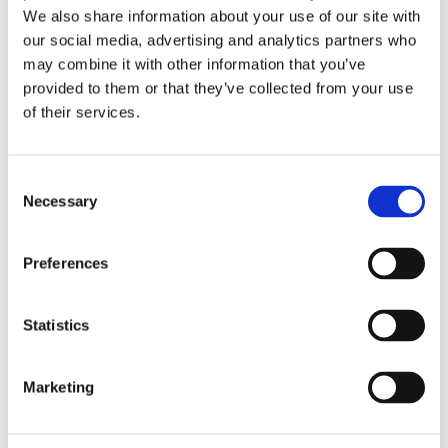
We also share information about your use of our site with
treatment outcomes. Then Henk
our social media, advertising and analytics partners who
Veeze, Senior International
may combine it with other information that you’ve
Medical Director, Diabeter
provided to them or that they’ve collected from your use
Nederland and Jan Hazelzet,
of their services.
Professor Health Care Quality
& Outcome of Erasmus MC, will
Consent
discuss incentives and rewards
Necessary
Selection
in this space.
Preferences
Statistics
VIEW MORE
Marketing