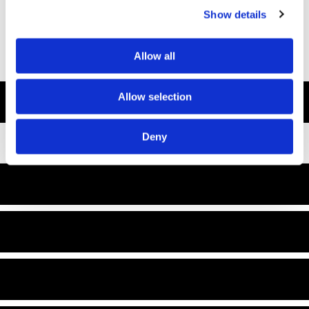
Show details
Allow all
Allow selection
Deny