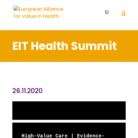
EIT Health Summit
26.11.2020
High-Value Care | Evidence-