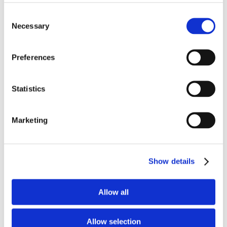
COCIR Webinar - Working
together against cervical
Consent
cancer
Necessary
Selection
Preferences
Although there are several current events
on cervical cancer being organised, this
COCIR - DITTA event will be different,
Statistics
important and timely. The problem - as
we see it - is that the general, global focus
Marketing
is being placed almost exclusively on HPV
vaccines. Yet this means that the
importance of diagnosis and treatment is
frequently neglected. This is why we want
Show details
to discuss how we can advance the fight
against cervical cancer on this front also
and how COCIR members’ solutions can
Allow all
play a role.
Registration
View more
Allow selection