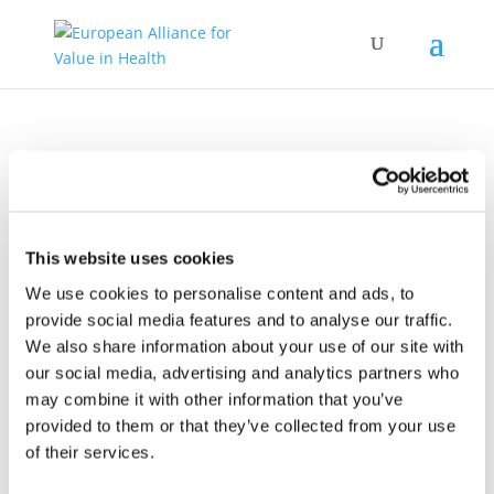
COCIR Webinar – Working together
This website uses cookies
against cervical cancer
We use cookies to personalise content and ads, to
provide social media features and to analyse our traffic.
We also share information about your use of our site with
our social media, advertising and analytics partners who
may combine it with other information that you’ve
provided to them or that they’ve collected from your use
of their services.
18.03.2021